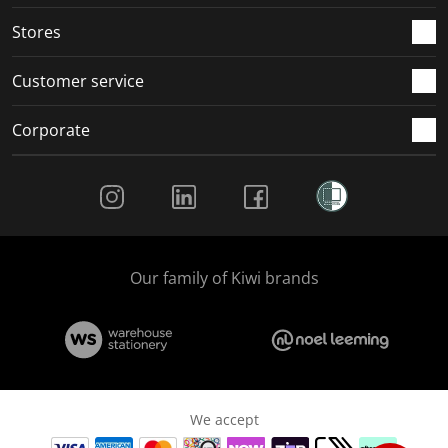
Stores
Customer service
Corporate
Social Media
Our family of Kiwi brands
We accept