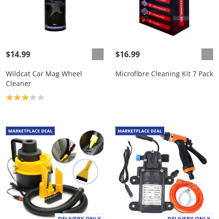
$14.99
$16.99
Wildcat Car Mag Wheel
Microfibre Cleaning Kit 7 Pack
Cleaner
Product rating: 3.0