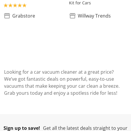
Kit for Cars
Product rating: 5.0
Grabstore
Willway Trends
Looking for a car vacuum cleaner at a great price?
We’ve got fantastic deals on powerful, easy-to-use
vacuums that make keeping your car clean a breeze.
Grab yours today and enjoy a spotless ride for less!
Sign up to save!
Get all the latest deals straight to your