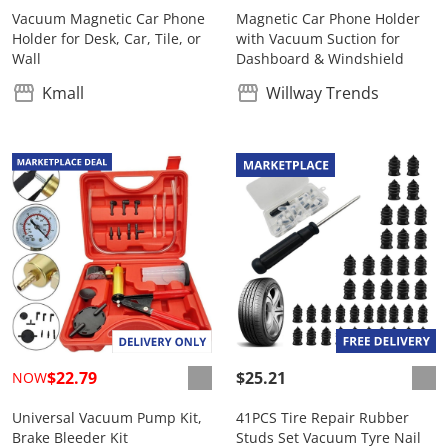
Vacuum Magnetic Car Phone
Magnetic Car Phone Holder
Holder for Desk, Car, Tile, or
with Vacuum Suction for
Wall
Dashboard & Windshield
Kmall
Willway Trends
$22.79
$25.21
NOW
Universal Vacuum Pump Kit,
41PCS Tire Repair Rubber
Brake Bleeder Kit
Studs Set Vacuum Tyre Nail