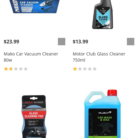
$23.99
$13.99
Mako Car Vacuum Cleaner
Motor Club Glass Cleaner
80w
750ml
Product rating: 1.8
Product rating: 1.0