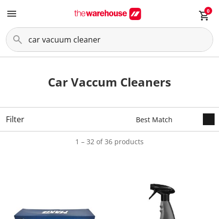
0
Car Vaccum Cleaners
Filter
1 – 32 of 36 products