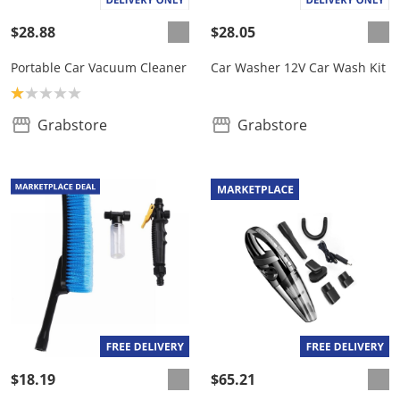
$28.88
$28.05
Portable Car Vacuum Cleaner
Car Washer 12V Car Wash Kit
Product rating: 1.0
Grabstore
Grabstore
$18.19
$65.21