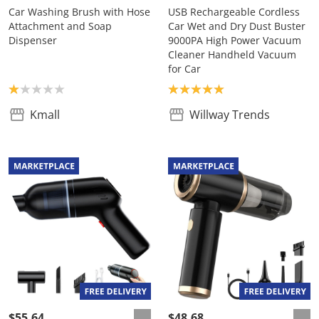
Car Washing Brush with Hose
USB Rechargeable Cordless
Attachment and Soap
Car Wet and Dry Dust Buster
Dispenser
9000PA High Power Vacuum
Cleaner Handheld Vacuum
for Car
Product rating: 1.0
Product rating: 5.0
Kmall
Willway Trends
$55.64
$48.68