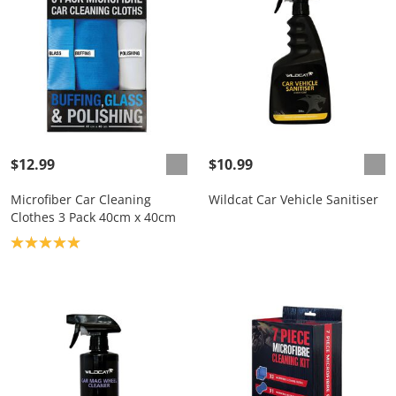
$12.99
$10.99
Microfiber Car Cleaning
Wildcat Car Vehicle Sanitiser
Clothes 3 Pack 40cm x 40cm
Product rating: 5.0