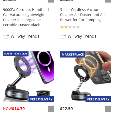
9000Pa Cordless Handheld
3-in-1 Cordless Vacuum
Car Vacuum Lightweight
Cleaner Air Duster and Air
Cleaner Rechargeable
Blower for Car Camping
Portable Duster Black
Product rating: 2.0
Willway Trends
Willway Trends
$14.39
$22.59
NOW