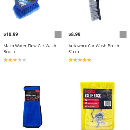
$10.99
$8.99
Mako Water Flow Car Wash
Autoworx Car Wash Brush
Brush
31cm
Product rating: 3.0
Product rating: 5.0