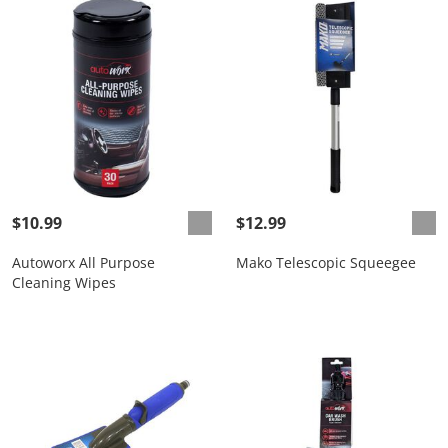
$10.99
$12.99
Autoworx All Purpose
Mako Telescopic Squeegee
Cleaning Wipes