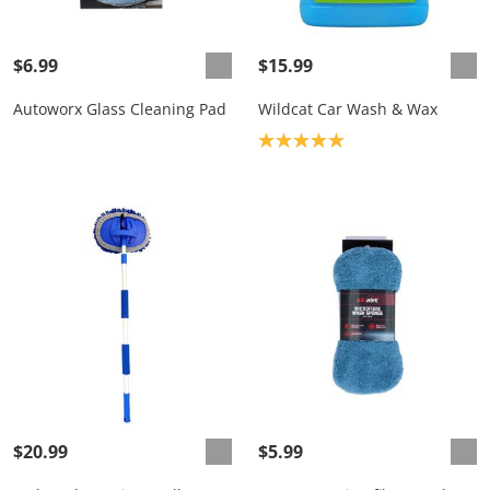
$6.99
$15.99
Autoworx Glass Cleaning Pad
Wildcat Car Wash & Wax
Product rating: 5.0
$20.99
$5.99