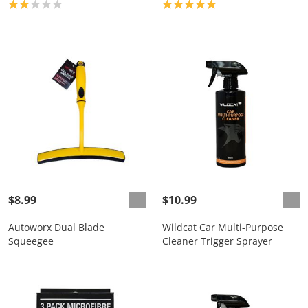
Product rating: 2.0
Product rating: 5.0
$8.99
$10.99
Autoworx Dual Blade
Wildcat Car Multi-Purpose
Squeegee
Cleaner Trigger Sprayer