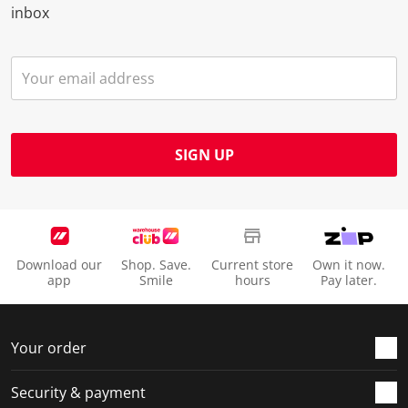
inbox
SIGN UP
Download our
Shop. Save.
Current store
Own it now.
app
Smile
hours
Pay later.
Your order
Security & payment