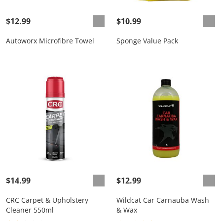
$12.99
$10.99
Autoworx Microfibre Towel
Sponge Value Pack
$14.99
$12.99
CRC Carpet & Upholstery
Wildcat Car Carnauba Wash
Cleaner 550ml
& Wax