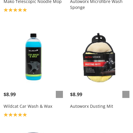
Mako Telescopic Noodle Mop
Autoworx Microfibre Wash
Sponge
Product rating: 5.0
$8.99
$8.99
Wildcat Car Wash & Wax
Autoworx Dusting Mit
Product rating: 5.0