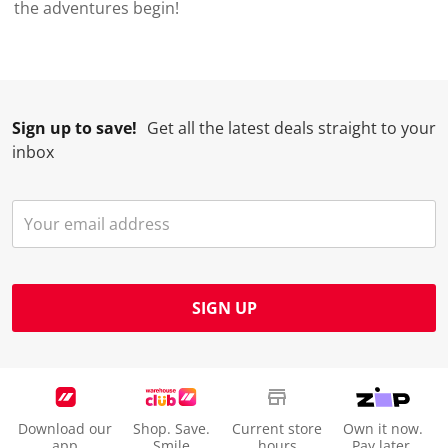
the adventures begin!
Sign up to save!
Get all the latest deals straight to your
inbox
SIGN UP
Download our
Shop. Save.
Current store
Own it now.
app
Smile
hours
Pay later.