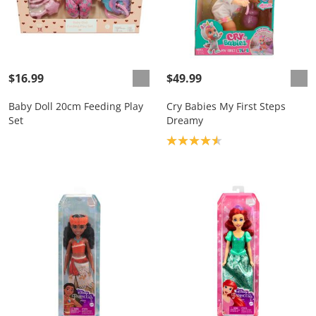
$16.99
$49.99
Baby Doll 20cm Feeding Play
Cry Babies My First Steps
Set
Dreamy
Product rating: 4.6