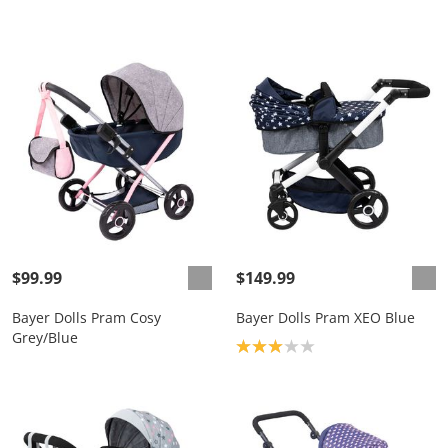
$99.99
$149.99
Bayer Dolls Pram Cosy
Bayer Dolls Pram XEO Blue
Grey/Blue
Product rating: 3.0