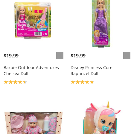
$19.99
$19.99
Barbie Outdoor Adventures
Disney Princess Core
Chelsea Doll
Rapunzel Doll
Product rating: 4.6
Product rating: 4.8