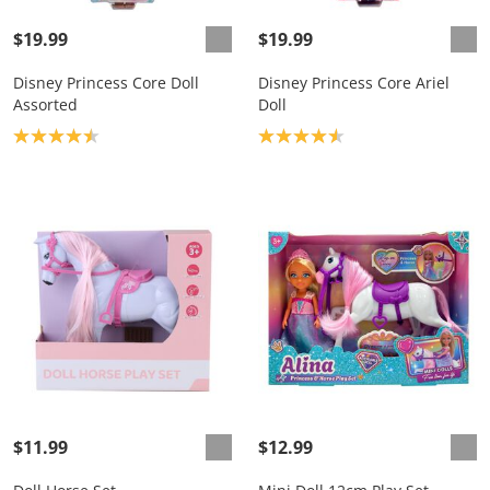
$19.99
$19.99
Disney Princess Core Doll
Disney Princess Core Ariel
Assorted
Doll
Product rating: 4.5
Product rating: 4.6
$11.99
$12.99