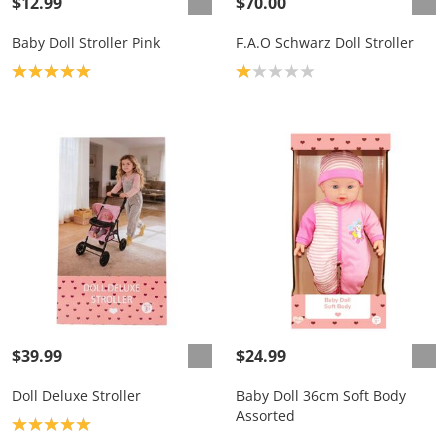
$12.99
$70.00
Baby Doll Stroller Pink
F.A.O Schwarz Doll Stroller
Product rating: 5.0
Product rating: 1.0
$39.99
$24.99
Doll Deluxe Stroller
Baby Doll 36cm Soft Body
Assorted
Product rating: 5.0