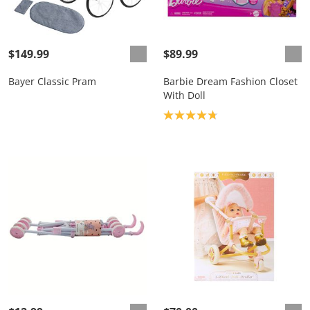
$149.99
$89.99
Bayer Classic Pram
Barbie Dream Fashion Closet
With Doll
Product rating: 4.8