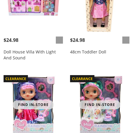
$24.98
$24.98
Doll House Villa With Light
48cm Toddler Doll
And Sound
FIND IN-STORE
FIND IN-STORE