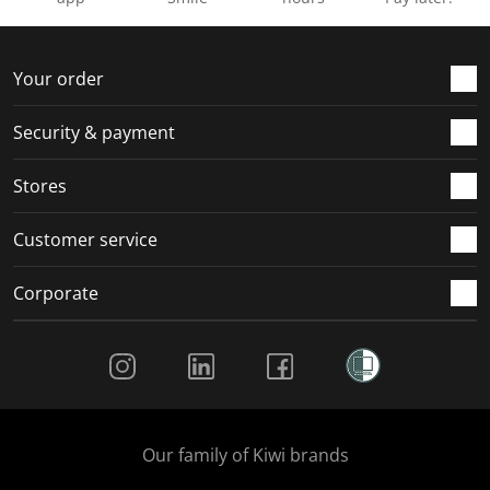
Your order
Security & payment
Stores
Customer service
Corporate
Social Media
Our family of Kiwi brands