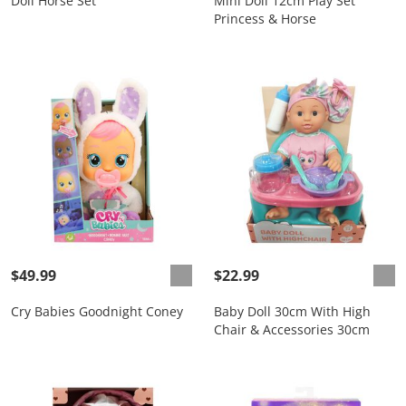
Doll Horse Set
Mini Doll 12cm Play Set
Princess & Horse
$49.99
$22.99
Cry Babies Goodnight Coney
Baby Doll 30cm With High
Chair & Accessories 30cm