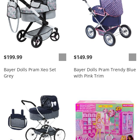
$199.99
$149.99
Bayer Dolls Pram Xeo Set
Bayer Dolls Pram Trendy Blue
Grey
with Pink Trim