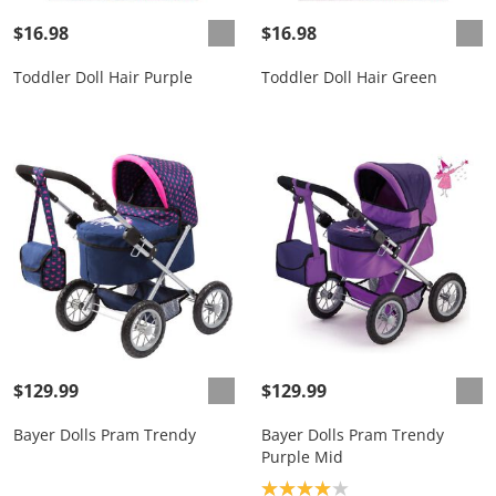
$16.98
$16.98
Toddler Doll Hair Purple
Toddler Doll Hair Green
$129.99
$129.99
Bayer Dolls Pram Trendy
Bayer Dolls Pram Trendy
Purple Mid
Product rating: 4.0