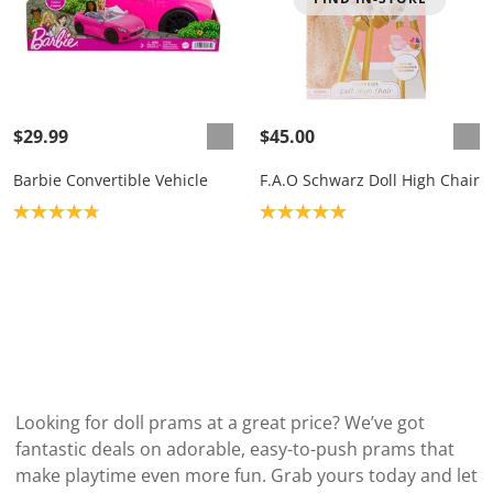
$29.99
$45.00
Barbie Convertible Vehicle
F.A.O Schwarz Doll High Chair
Product rating: 4.8
Product rating: 5.0
Looking for doll prams at a great price? We’ve got
fantastic deals on adorable, easy-to-push prams that
make playtime even more fun. Grab yours today and let