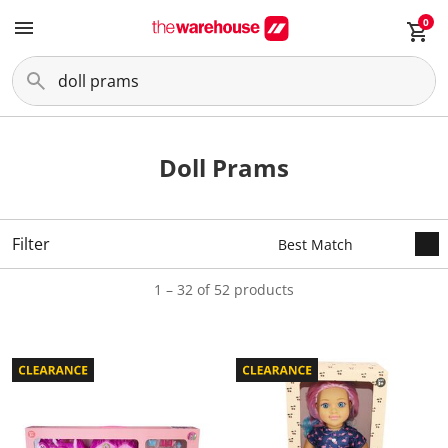
0
Doll Prams
Filter
1 – 32 of 52 products