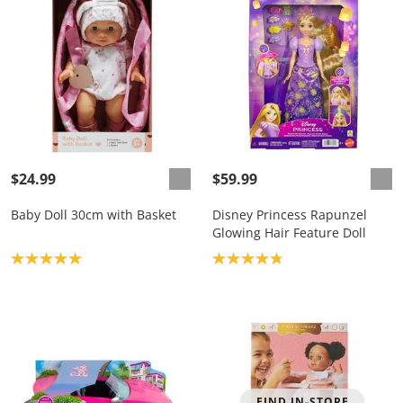
$24.99
$59.99
Baby Doll 30cm with Basket
Disney Princess Rapunzel
Glowing Hair Feature Doll
Product rating: 5.0
Product rating: 4.8
FIND IN-STORE