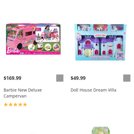
$169.99
$49.99
Barbie New Deluxe
Doll House Dream Villa
Campervan
Product rating: 4.9