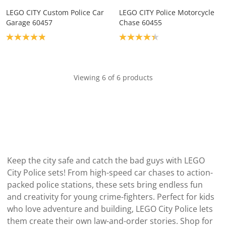
LEGO CITY Custom Police Car
LEGO CITY Police Motorcycle
Garage 60457
Chase 60455
Product rating: 4.9
Product rating: 4.3
Viewing 6 of 6 products
Keep the city safe and catch the bad guys with LEGO
City Police sets! From high-speed car chases to action-
packed police stations, these sets bring endless fun
and creativity for young crime-fighters. Perfect for kids
who love adventure and building, LEGO City Police lets
them create their own law-and-order stories. Shop for