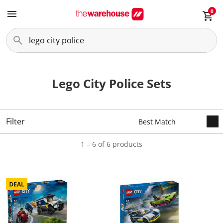
0
Lego City Police Sets
Filter
1 – 6 of 6 products