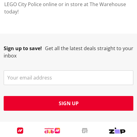
LEGO City Police online or in store at The Warehouse
today!
Sign up to save!
Get all the latest deals straight to your
inbox
SIGN UP