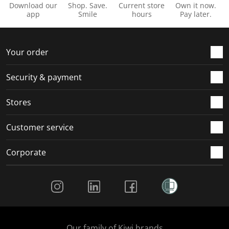
Download our
Shop. Save.
Current store
Own it now.
app
Smile
hours
Pay later.
Your order
Security & payment
Stores
Customer service
Corporate
Social Media
Our family of Kiwi brands