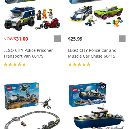
$31.00
$25.99
NOW
LEGO CITY Police Prisoner
LEGO CITY Police Car and
Transport Van 60479
Muscle Car Chase 60415
Product rating: 4.8
Product rating: 4.9