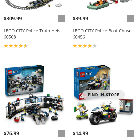
$309.99
$39.99
LEGO CITY Police Train Heist
LEGO CITY Police Boat Chase
60508
60456
Product rating: 4.7
Product rating: 4.1
FIND IN-STORE
$76.99
$14.99