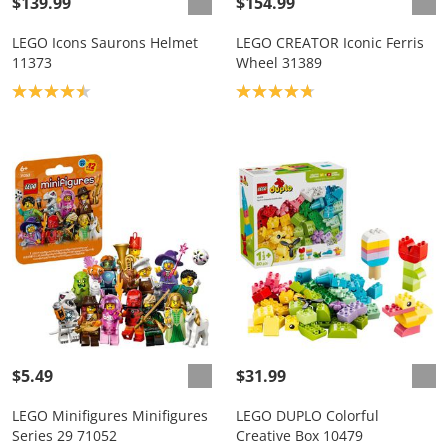
$139.99
$154.99
LEGO Icons Saurons Helmet
LEGO CREATOR Iconic Ferris
11373
Wheel 31389
Product rating: 4.5
Product rating: 4.8
$5.49
$31.99
LEGO Minifigures Minifigures
LEGO DUPLO Colorful
Series 29 71052
Creative Box 10479