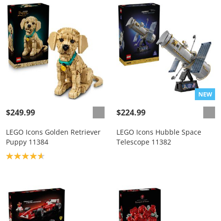
$249.99
$224.99
LEGO Icons Golden Retriever
LEGO Icons Hubble Space
Puppy 11384
Telescope 11382
Product rating: 4.7