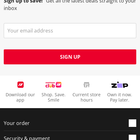
Sign up to save!
Get all the latest deals straight to your
inbox
SIGN UP
Download our
Shop. Save.
Current store
Own it now.
app
Smile
hours
Pay later.
Your order
Security & payment