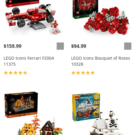
$159.99
$94.99
LEGO Icons Ferrari F2004
LEGO Icons Bouquet of Roses
11375
10328
Product rating: 4.8
Product rating: 4.9