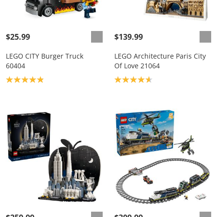
$25.99
$139.99
LEGO CITY Burger Truck
LEGO Architecture Paris City
60404
Of Love 21064
Product rating: 4.9
Product rating: 4.7