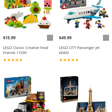
$15.99
$49.99
LEGO Classic Creative Food
LEGO CITY Passenger Jet
Friends 11039
60492
Product rating: 4.8
Product rating: 4.8