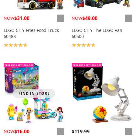
$31.00
$49.00
NOW
NOW
LEGO CITY Fries Food Truck
LEGO CITY The LEGO Van
60488
60500
Product rating: 4.8
Product rating: 4.8
FIND IN-STORE
$16.00
$119.99
NOW