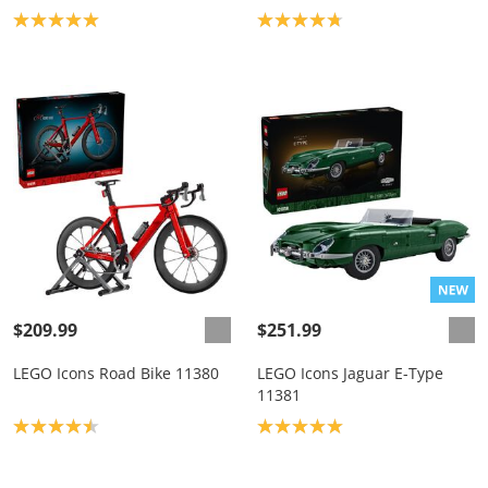
Product rating: 5.0
Product rating: 4.8
$209.99
$251.99
LEGO Icons Road Bike 11380
LEGO Icons Jaguar E-Type
11381
Product rating: 4.5
Product rating: 5.0