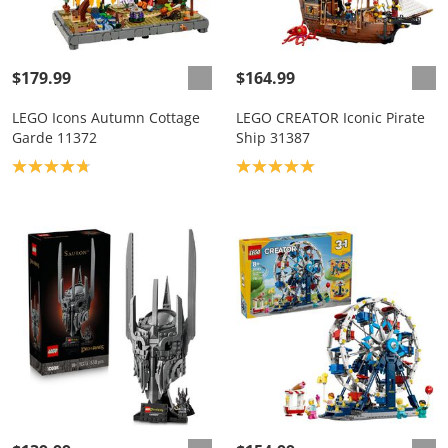
$179.99
$164.99
LEGO Icons Autumn Cottage
LEGO CREATOR Iconic Pirate
Garde 11372
Ship 31387
Product rating: 4.8
Product rating: 5.0