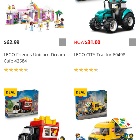
$62.99
$31.00
NOW
LEGO Friends Unicorn Dream
LEGO CITY Tractor 60498
Cafe 42684
Product rating: 4.6
Product rating: 4.5