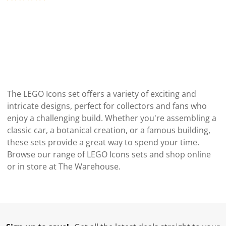
The LEGO Icons set offers a variety of exciting and
intricate designs, perfect for collectors and fans who
enjoy a challenging build. Whether you're assembling a
classic car, a botanical creation, or a famous building,
these sets provide a great way to spend your time.
Browse our range of LEGO Icons sets and shop online
or in store at The Warehouse.