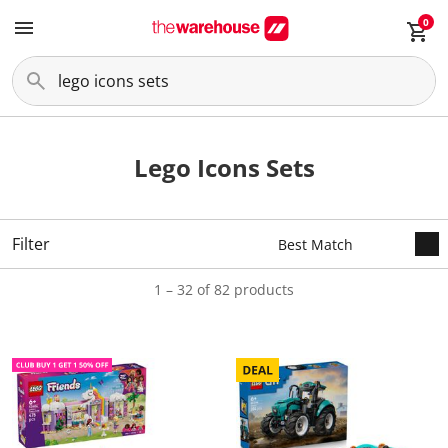
0
Lego Icons Sets
Filter
1 – 32 of 82 products