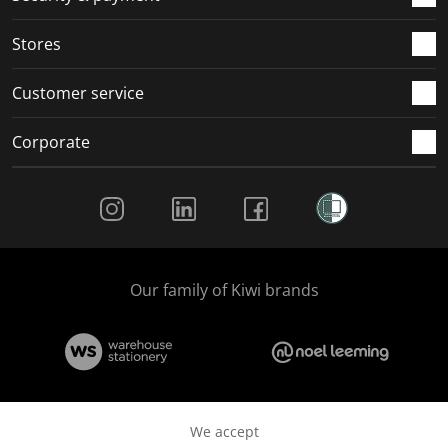
Stores
Customer service
Corporate
Social Media
Our family of Kiwi brands
We accept