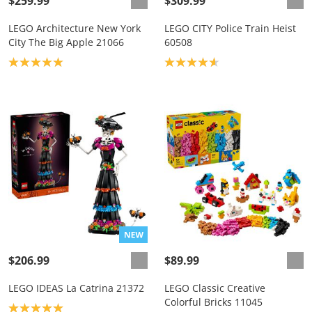
$259.99
$309.99
LEGO Architecture New York
LEGO CITY Police Train Heist
City The Big Apple 21066
60508
Product rating: 5.0
Product rating: 4.7
$206.99
$89.99
LEGO IDEAS La Catrina 21372
LEGO Classic Creative
Colorful Bricks 11045
Product rating: 5.0