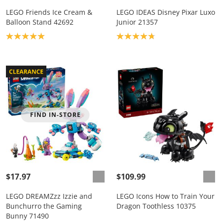
LEGO Friends Ice Cream &
LEGO IDEAS Disney Pixar Luxo
Balloon Stand 42692
Junior 21357
Product rating: 5.0
Product rating: 4.8
FIND IN-STORE
$17.97
$109.99
LEGO DREAMZzz Izzie and
LEGO Icons How to Train Your
Bunchurro the Gaming
Dragon Toothless 10375
Bunny 71490