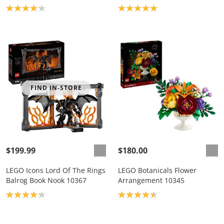
Product rating: 4.1
Product rating: 5.0
FIND IN-STORE
$199.99
$180.00
LEGO Icons Lord Of The Rings
LEGO Botanicals Flower
Balrog Book Nook 10367
Arrangement 10345
Product rating: 4.2
Product rating: 4.5