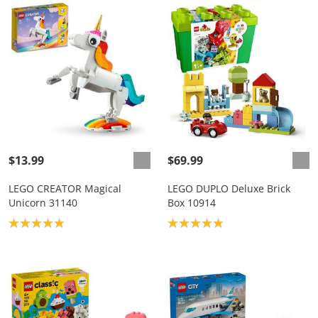
$13.99
$69.99
LEGO CREATOR Magical
LEGO DUPLO Deluxe Brick
Unicorn 31140
Box 10914
Product rating: 4.9
Product rating: 4.9