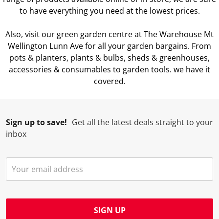
to have everything you need at the lowest prices.
Also, visit our green garden centre at The Warehouse Mt
Wellington Lunn Ave for all your garden bargains. From
pots & planters, plants & bulbs, sheds & greenhouses,
accessories & consumables to garden tools. we have it
covered.
Albany
|
Alexandra
|
Ashburton
|
Auckland Airport
|
Auckland Cen
Sign up to save!
Get all the latest deals straight to your
inbox
SIGN UP