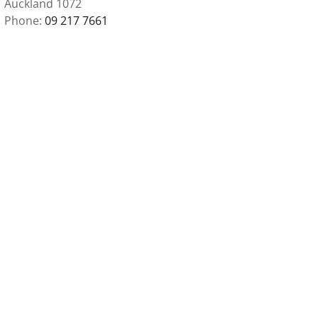
Auckland 1072
Phone
09 217 7661