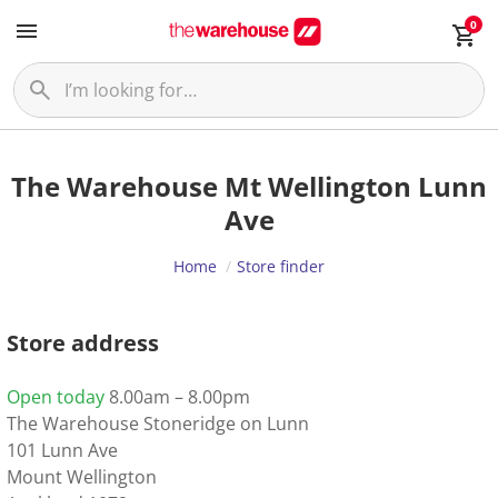
0
The Warehouse Mt Wellington Lunn
Ave
Home
Store finder
Store address
Open today
8.00am – 8.00pm
The Warehouse Stoneridge on Lunn
101 Lunn Ave
Mount Wellington