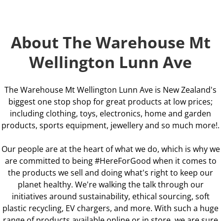
About The Warehouse Mt
Wellington Lunn Ave
The Warehouse Mt Wellington Lunn Ave is New Zealand's
biggest one stop shop for great products at low prices;
including clothing, toys, electronics, home and garden
products, sports equipment, jewellery and so much more!.
Our people are at the heart of what we do, which is why we
are committed to being #HereForGood when it comes to
the products we sell and doing what's right to keep our
planet healthy. We're walking the talk through our
initiatives around sustainability, ethical sourcing, soft
plastic recycling, EV chargers, and more. With such a huge
range of products available online or in store, we are sure