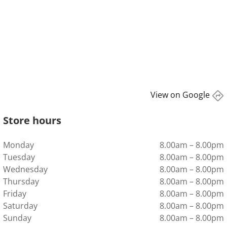
View on Google
directions
Store hours
Monday
8.00am – 8.00pm
Tuesday
8.00am – 8.00pm
Wednesday
8.00am – 8.00pm
Thursday
8.00am – 8.00pm
Friday
8.00am – 8.00pm
Saturday
8.00am – 8.00pm
Sunday
8.00am – 8.00pm