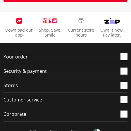
Download our
Shop. Save.
Current store
Own it now.
app
Smile
hours
Pay later.
Your order
Security & payment
Stores
Customer service
Corporate
Social Media