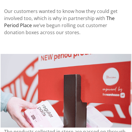
Our customers wanted to know how they could get
involved too, which is why in partnership with
The
Period Place
we’ve begun rolling out customer
donation boxes across our stores.
[ "Shop now" ]
The products collected in store are passed on through