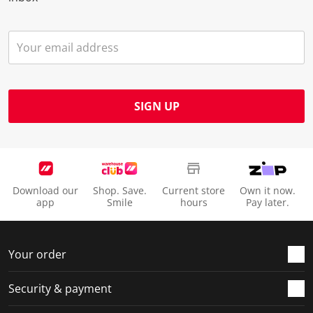
SIGN UP
Download our
Shop. Save.
Current store
Own it now.
app
Smile
hours
Pay later.
Your order
Security & payment