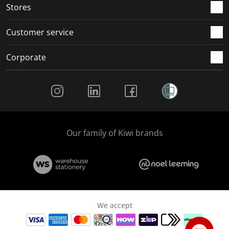
Stores
Customer service
Corporate
Social Media
Our family of Kiwi brands
We accept