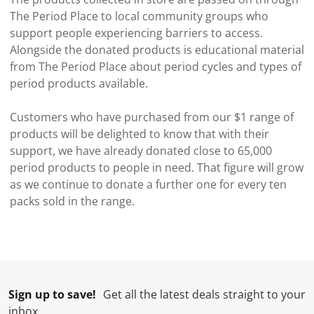
The Period Place to local community groups who
support people experiencing barriers to access.
Alongside the donated products is educational material
from The Period Place about period cycles and types of
period products available.
Customers who have purchased from our $1 range of
products will be delighted to know that with their
support, we have already donated close to 65,000
period products to people in need. That figure will grow
as we continue to donate a further one for every ten
packs sold in the range.
Sign up to save!
Get all the latest deals straight to your
inbox