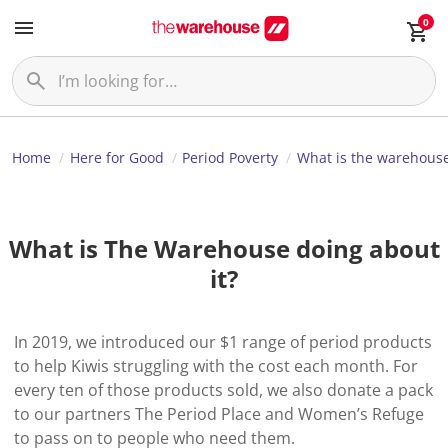
0
Home
Here for Good
Period Poverty
What is the warehous
What is The Warehouse doing about
it?
In 2019, we introduced our $1 range of period products
to help Kiwis struggling with the cost each month. For
every ten of those products sold, we also donate a pack
to our partners The Period Place and Women’s Refuge
to pass on to people who need them.