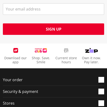
SIGN UP
Download our
Shop. Save.
Current store
Own it now.
app
Smile
hours
Pay later.
Your order
Security & payment
Stores