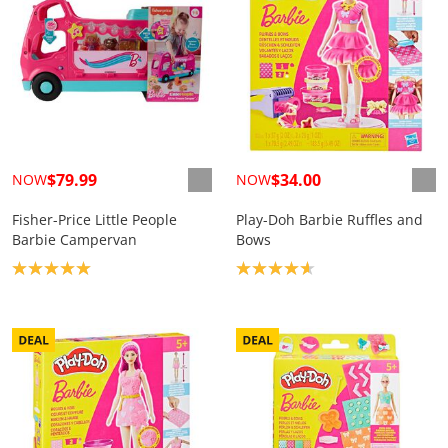
$79.99
$34.00
NOW
NOW
Fisher-Price Little People
Play-Doh Barbie Ruffles and
Barbie Campervan
Bows
Product rating: 5.0
Product rating: 4.7