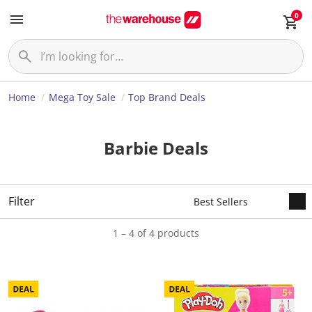
0
Home
Mega Toy Sale
Top Brand Deals
Barbie Deals
Filter
1 – 4 of 4 products