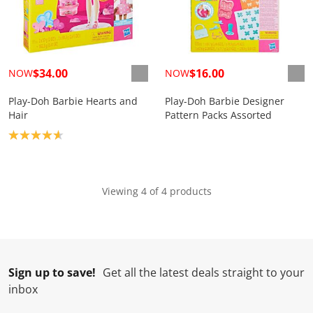
$34.00
$16.00
NOW
NOW
Play-Doh Barbie Hearts and
Play-Doh Barbie Designer
Hair
Pattern Packs Assorted
Product rating: 4.7
Viewing 4 of 4 products
Sign up to save!
Get all the latest deals straight to your
inbox