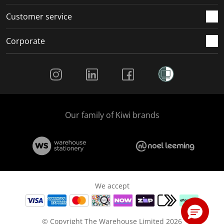
Customer service
Corporate
Social Media
Our family of Kiwi brands
We accept
© Copyright The Warehouse Limited 2026