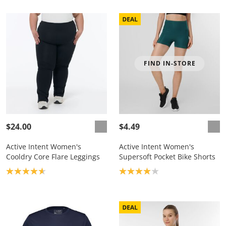
FIND IN-STORE
$24.00
$4.49
Active Intent Women's
Active Intent Women's
Cooldry Core Flare Leggings
Supersoft Pocket Bike Shorts
Product rating: 4.7
Product rating: 4.0