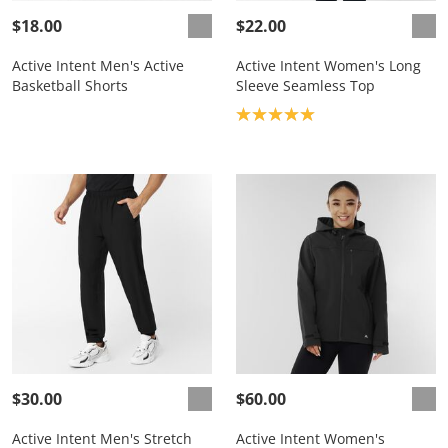
$18.00
$22.00
Active Intent Men's Active
Active Intent Women's Long
Basketball Shorts
Sleeve Seamless Top
Product rating: 5.0
$30.00
$60.00
Active Intent Men's Stretch
Active Intent Women's