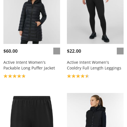
$60.00
$22.00
Active Intent Women's
Active Intent Women's
Packable Long Puffer Jacket
Cooldry Full Length Leggings
Product rating: 4.8
Product rating: 4.6