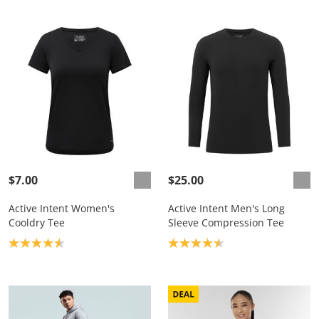
$7.00
$25.00
Active Intent Women's
Active Intent Men's Long
Cooldry Tee
Sleeve Compression Tee
Product rating: 4.6
Product rating: 4.6