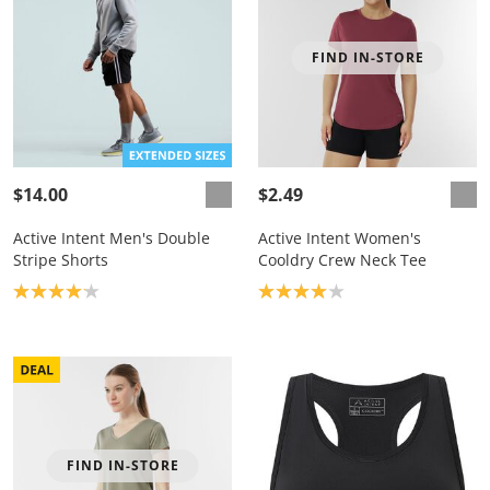
FIND IN-STORE
$14.00
$2.49
Active Intent Men's Double
Active Intent Women's
Stripe Shorts
Cooldry Crew Neck Tee
Product rating: 4.1
Product rating: 4.0
FIND IN-STORE