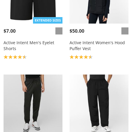
$7.00
$50.00
Active Intent Men's Eyelet
Active Intent Women's Hood
Shorts
Puffer Vest
Product rating: 4.5
Product rating: 4.5