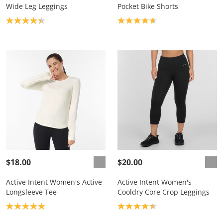
Wide Leg Leggings
Pocket Bike Shorts
Product rating: 4.3
Product rating: 4.7
$18.00
$20.00
Active Intent Women's Active
Active Intent Women's
Longsleeve Tee
Cooldry Core Crop Leggings
Product rating: 5.0
Product rating: 4.5