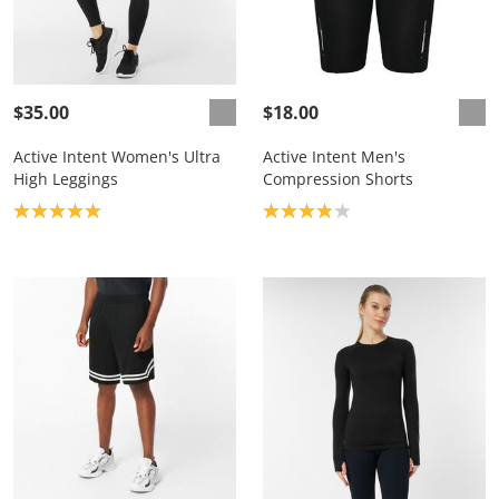
$35.00
$18.00
Active Intent Women's Ultra
Active Intent Men's
High Leggings
Compression Shorts
Product rating: 5.0
Product rating: 3.9