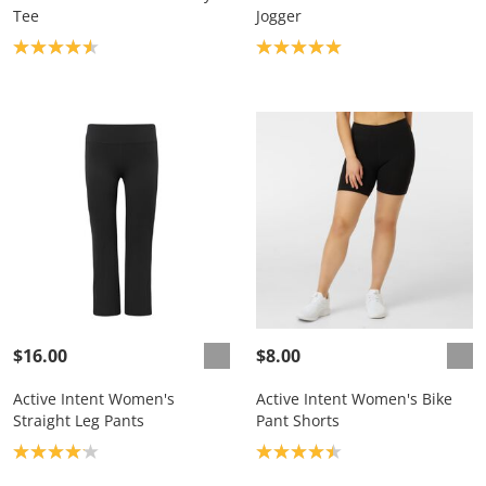
Tee
Jogger
Product rating: 4.6
Product rating: 5.0
$16.00
$8.00
Active Intent Women's
Active Intent Women's Bike
Straight Leg Pants
Pant Shorts
Product rating: 4.1
Product rating: 4.4