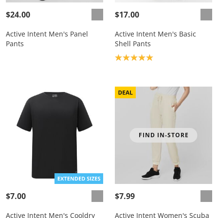
$24.00
$17.00
Active Intent Men's Panel
Active Intent Men's Basic
Pants
Shell Pants
Product rating: 5.0
FIND IN-STORE
$7.00
$7.99
Active Intent Men's Cooldry
Active Intent Women's Scuba