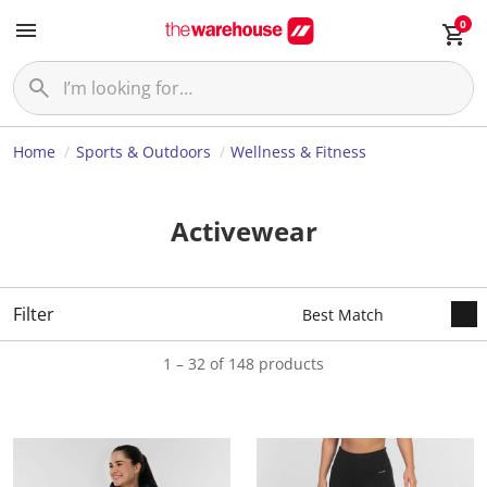
0
Home
Sports & Outdoors
Wellness & Fitness
Activewear
Filter
1 – 32 of 148 products