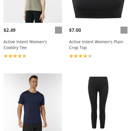
$2.49
$7.00
Active Intent Women's
Active Intent Women's Plain
Cooldry Tee
Crop Top
Product rating: 4.6
Product rating: 4.2