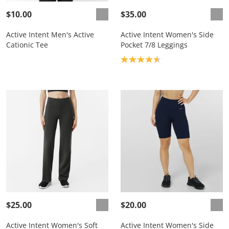
$10.00
$35.00
Active Intent Men's Active
Active Intent Women's Side
Cationic Tee
Pocket 7/8 Leggings
Product rating: 4.6
$25.00
$20.00
Active Intent Women's Soft
Active Intent Women's Side