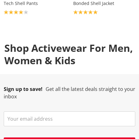
Tech Shell Pants
Bonded Shell Jacket
Product rating: 4.0
Product rating: 5.0
Shop Activewear For Men,
Women & Kids
Sign up to save!
Get all the latest deals straight to your
inbox