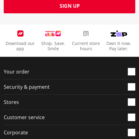
SIGN UP
Download our
Shop. Save.
Current store
Own it now.
app
Smile
hours
Pay later.
Your order
Security & payment
Stores
Customer service
Corporate