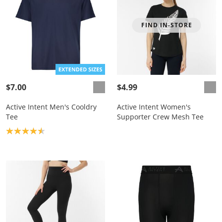
FIND IN-STORE
$7.00
$4.99
Active Intent Men's Cooldry
Active Intent Women's
Tee
Supporter Crew Mesh Tee
Product rating: 4.6