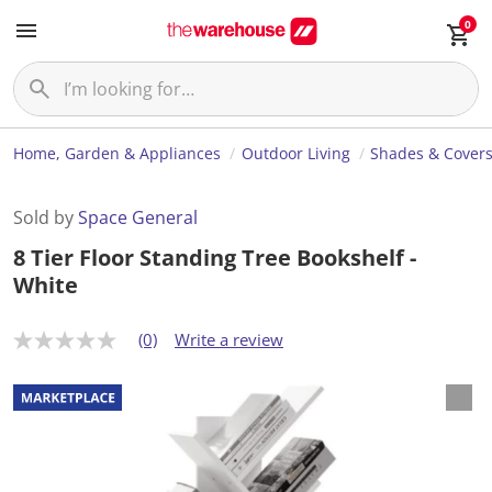
0
Home, Garden & Appliances
Outdoor Living
Shades & Cover
Sold by
Space General
8 Tier Floor Standing Tree Bookshelf -
White
(0)
Write a review
N
o
r
a
t
i
n
g
v