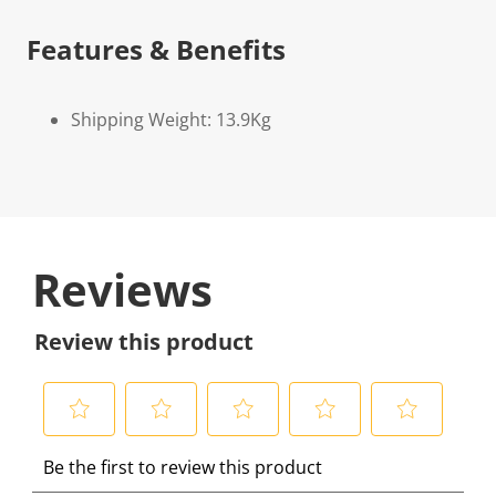
Features & Benefits
Shipping Weight: 13.9Kg
Reviews
Review this product
S
S
S
S
S
Be the first to review this product
e
e
e
e
e