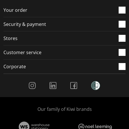
o
f
f
f
f
r
o
o
o
o
Your order
m
r
r
r
r
.
m
m
m
m
Security & payment
.
.
.
.
Stores
Customer service
Corporate
Social Media
Our family of Kiwi brands