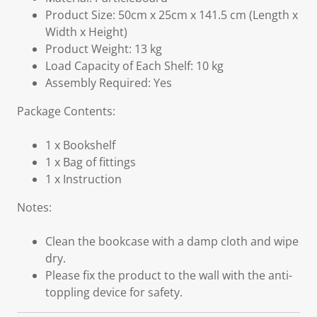
Product Size: 50cm x 25cm x 141.5 cm (Length x
Width x Height)
Product Weight: 13 kg
Load Capacity of Each Shelf: 10 kg
Assembly Required: Yes
Package Contents:
1 x Bookshelf
1 x Bag of fittings
1 x Instruction
Notes:
Clean the bookcase with a damp cloth and wipe
dry.
Please fix the product to the wall with the anti-
toppling device for safety.