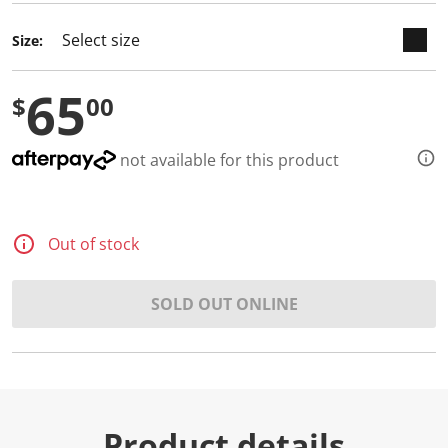
Size:
65
$
00
not available for this product
Out of stock
SOLD OUT ONLINE
Product details