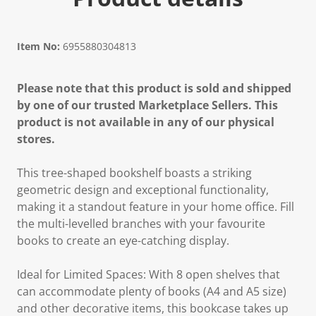
Item No:
6955880304813
Please note that this product is sold and shipped
by one of our trusted Marketplace Sellers. This
product is not available in any of our physical
stores.
This tree-shaped bookshelf boasts a striking
geometric design and exceptional functionality,
making it a standout feature in your home office. Fill
the multi-levelled branches with your favourite
books to create an eye-catching display.
Ideal for Limited Spaces: With 8 open shelves that
can accommodate plenty of books (A4 and A5 size)
and other decorative items, this bookcase takes up