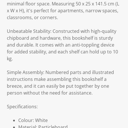
minimal floor space. Measuring 50 x 25 x 141.5 cm (L
x W x H), it's perfect for apartments, narrow spaces,
classrooms, or corners.
Unbeatable Stability: Constructed with high-quality
chipboard and hardware, this bookshelf is sturdy
and durable. It comes with an anti-toppling device
for added stability, and each shelf can hold up to 10
kg.
Simple Assembly: Numbered parts and illustrated
instructions make assembling this bookshelf a
breeze, and it can easily be put together by one
person without the need for assistance.
Specifications:
Colour: White
Material: Particleboard