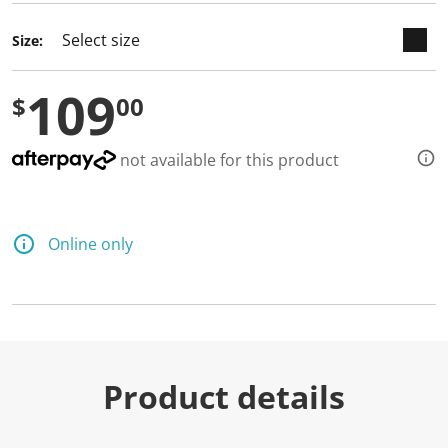
Size:
109
$
00
not available for this product
Online only
Product details