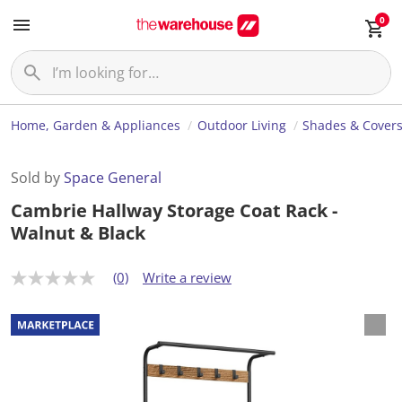
0
Home, Garden & Appliances
Outdoor Living
Shades & Cover
Sold by
Space General
Cambrie Hallway Storage Coat Rack -
Walnut & Black
(0)
Write a review
N
o
r
a
t
i
n
g
v