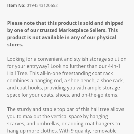
Item No:
0194343120652
Please note that this product is sold and shipped
by one of our trusted Marketplace Sellers. This
product is not available in any of our physical
stores.
Looking for a convenient and stylish storage solution
for your entryway? Look no further than our 4-in-1
Hall Tree. This all-in-one freestanding coat rack
combines a hanging rod, a shoe bench, a shoe rack,
and coat hooks, providing you with ample storage
space for your coats, shoes, and on-the-go items.
The sturdy and stable top bar of this hall tree allows
you to max out the vertical space by hanging
scarves, and umbrellas, or adding coat hangers to
hang up more clothes. With 9 quality, removable