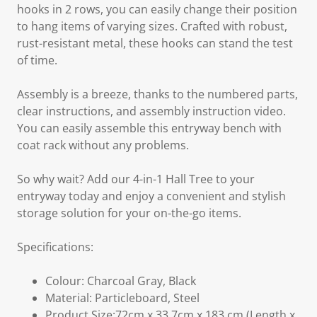
hooks in 2 rows, you can easily change their position
to hang items of varying sizes. Crafted with robust,
rust-resistant metal, these hooks can stand the test
of time.
Assembly is a breeze, thanks to the numbered parts,
clear instructions, and assembly instruction video.
You can easily assemble this entryway bench with
coat rack without any problems.
So why wait? Add our 4-in-1 Hall Tree to your
entryway today and enjoy a convenient and stylish
storage solution for your on-the-go items.
Specifications:
Colour: Charcoal Gray, Black
Material: Particleboard, Steel
Product Size:72cm x 33.7cm x 183 cm (Length x