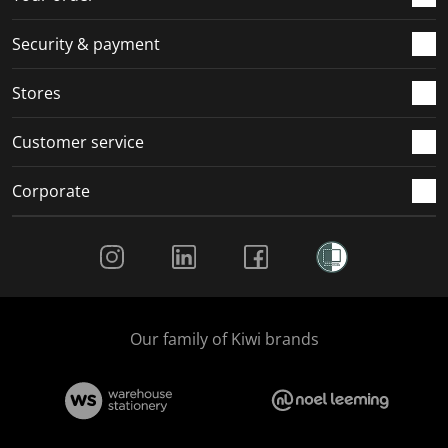
m
r
r
r
r
.
m
m
m
m
Security & payment
.
.
.
.
Stores
Customer service
Corporate
Social Media
Our family of Kiwi brands