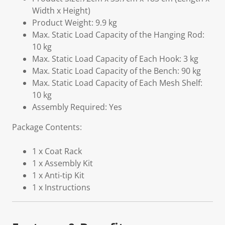
Width x Height)
Product Weight: 9.9 kg
Max. Static Load Capacity of the Hanging Rod:
10 kg
Max. Static Load Capacity of Each Hook: 3 kg
Max. Static Load Capacity of the Bench: 90 kg
Max. Static Load Capacity of Each Mesh Shelf:
10 kg
Assembly Required: Yes
Package Contents:
1 x Coat Rack
1 x Assembly Kit
1 x Anti-tip Kit
1 x Instructions