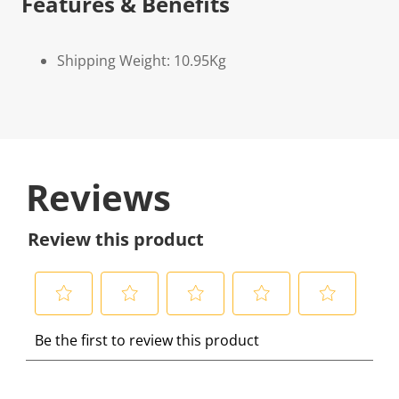
Features & Benefits
Shipping Weight: 10.95Kg
Reviews
Review this product
S
S
S
S
S
Be the first to review this product
e
e
e
e
e
l
l
l
l
l
e
e
e
e
e