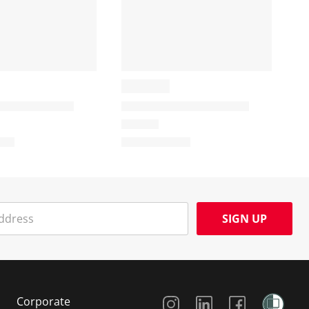
SIGN UP
Social Media
Corporate