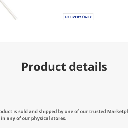
Product details
oduct is sold and shipped by one of our trusted Marketpla
 in any of our physical stores.