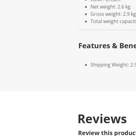
Net weight: 2.6 kg
Gross weight: 2.9 kg
Total weight capaci
Features & Bene
Shipping Weight: 2.
Reviews
Review this produc