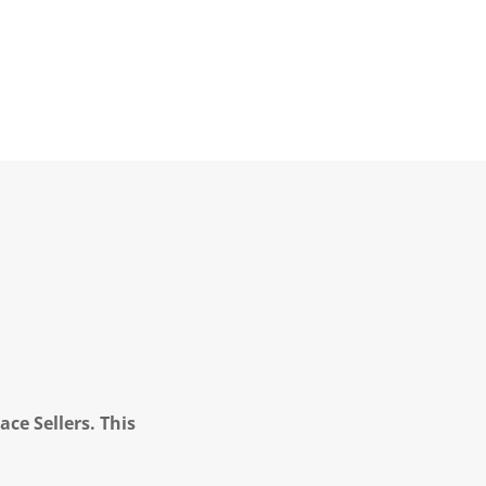
ce Sellers. This