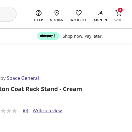
0
HELP
STORES
WISHLIST
SIGN IN
CART
Shop now. Pay later.
 by
Space General
ton Coat Rack Stand - Cream
(0)
Write a review