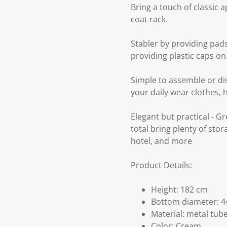
Bring a touch of classic 
coat rack.
Stabler by providing pads
providing plastic caps on
Simple to assemble or dis
your daily wear clothes, 
Elegant but practical - G
total bring plenty of sto
hotel, and more
Product Details:
Height: 182 cm
Bottom diameter: 4
Material: metal tub
Color: Cream