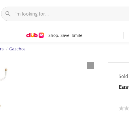
Shop. Save. Smile.
rs
Gazebos
Sold
Eas
N
o
r
a
t