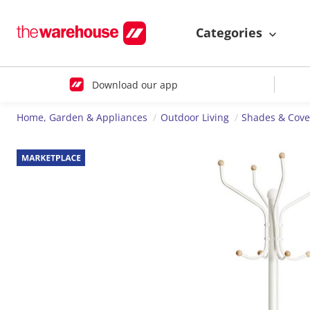
Categories
Download our app
Home, Garden & Appliances
Outdoor Living
Shades & Cove