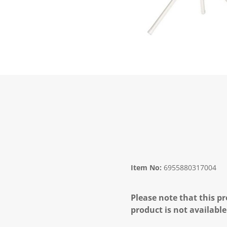
Item No:
6955880317004
Please note that this pr
product is not available