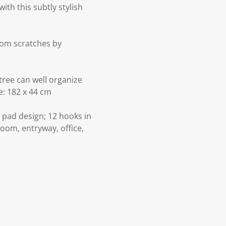
th this subtly stylish
from scratches by
tree can well organize
e: 182 x 44 cm
l pad design; 12 hooks in
room, entryway, office,