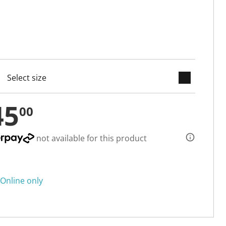
keyboard_arrow_down
cted
45
00
not available for this product
Online only