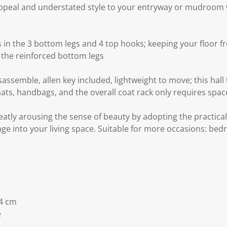
appeal and understated style to your entryway or mudroom wi
 in the 3 bottom legs and 4 top hooks; keeping your floor 
 the reinforced bottom legs
assemble, allen key included, lightweight to move; this hall 
hats, handbags, and the overall coat rack only requires spac
reatly arousing the sense of beauty by adopting the practica
rage into your living space. Suitable for more occasions: bed
4 cm
e