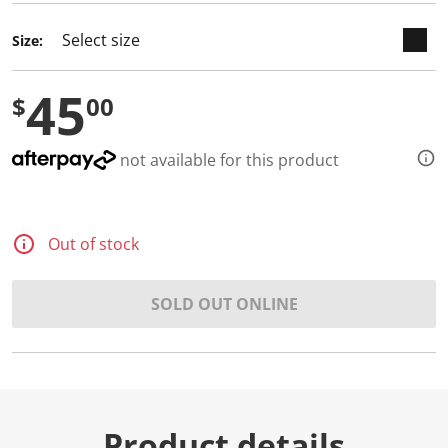
Size:
45
$
00
not available for this product
Out of stock
SOLD OUT ONLINE
Product details