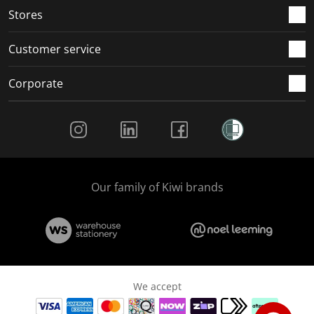
Stores
Customer service
Corporate
Social Media
Our family of Kiwi brands
We accept