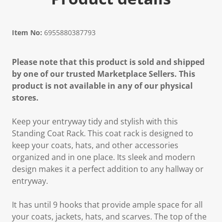
Item No:
6955880387793
Please note that this product is sold and shipped
by one of our trusted Marketplace Sellers. This
product is not available in any of our physical
stores.
Keep your entryway tidy and stylish with this
Standing Coat Rack. This coat rack is designed to
keep your coats, hats, and other accessories
organized and in one place. Its sleek and modern
design makes it a perfect addition to any hallway or
entryway.
It has until 9 hooks that provide ample space for all
your coats, jackets, hats, and scarves. The top of the