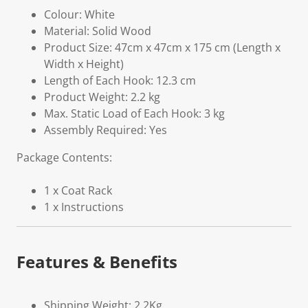
Colour: White
Material: Solid Wood
Product Size: 47cm x 47cm x 175 cm (Length x
Width x Height)
Length of Each Hook: 12.3 cm
Product Weight: 2.2 kg
Max. Static Load of Each Hook: 3 kg
Assembly Required: Yes
Package Contents:
1 x Coat Rack
1 x Instructions
Features & Benefits
Shipping Weight: 2.2Kg