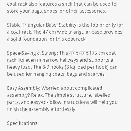
coat rack also features a shelf that can be used to
store your bags, shoes, or other accessories.
Stable Triangular Base: Stability is the top priority for
a coat rack. The 47 cm wide triangular base provides
a solid foundation for this coat rack
Space-Saving & Strong: This 47 x 47 x 175 cm coat
rack fits even in narrow hallways and supports a
heavy load. The 8-9 hooks (3 kg load per hook) can
be used for hanging coats, bags and scarves
Easy Assembly: Worried about complicated
assembly? Relax. The simple structure, labelled
parts, and easy-to-follow instructions will help you
finish the assembly effortlessly
Specifications: