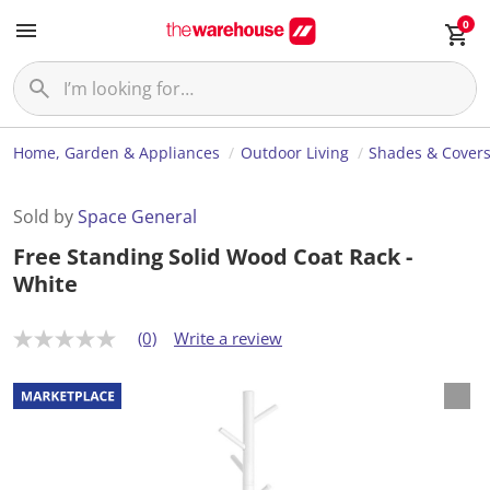
0
Home, Garden & Appliances
Outdoor Living
Shades & Cover
Sold by
Space General
Free Standing Solid Wood Coat Rack -
White
(0)
Write a review
N
o
r
a
t
i
n
g
v