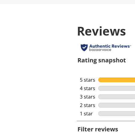
Reviews
Rating snapshot
5 stars
stars
4 stars
stars
3 stars
stars
2 stars
stars
1 star
stars
Filter reviews