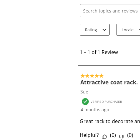
Search topics and review
Rating
Locale
1
t
1
–
1 of 1
Review
o
1
o
5 out of 5 stars.
f
Attractive coat rack.
1
Sue
R
VERIFIED PURCHASER
e
4 months ago
v
i
Great rack to decorate a
e
w
Helpful?
(
0
)
(
0
)