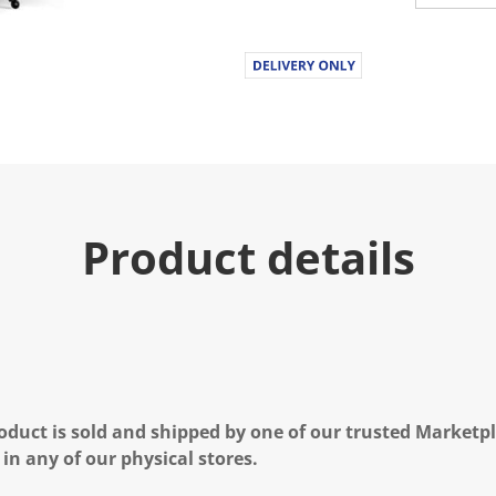
u
e
.
R
e
a
d
a
R
e
v
i
e
Product details
w
.
S
a
m
e
p
a
g
e
l
oduct is sold and shipped by one of our trusted Marketpla
i
n
 in any of our physical stores.
k
.