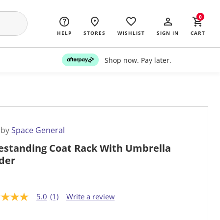
0
HELP
STORES
WISHLIST
SIGN IN
CART
Shop now. Pay later.
 by
Space General
estanding Coat Rack With Umbrella
der
5.0
(1)
Write a review