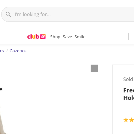
Shop. Save. Smile.
rs
Gazebos
Sold
Fre
Hol
5
.
0