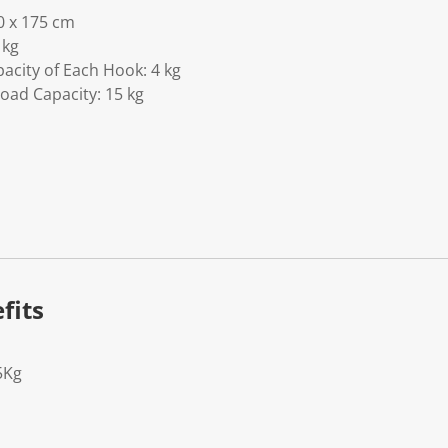
0 x 175 cm
 kg
pacity of Each Hook: 4 kg
Load Capacity: 15 kg
fits
5Kg