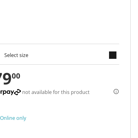
keyboard_arrow_down
cted
79
00
not available for this product
Online only