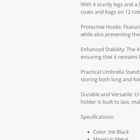
With 4 sturdy legs and a l
coats and bags on 12 robu
Protective Hooks: Featur
while also preventing the
Enhanced Stability: The 4 
ensuring that it remains 
Practical Umbrella Stand:
storing both long and fol
Durable and Versatile: Cr
holder is built to last, 
Specifications:
Color: Ink Black
Material: Metal