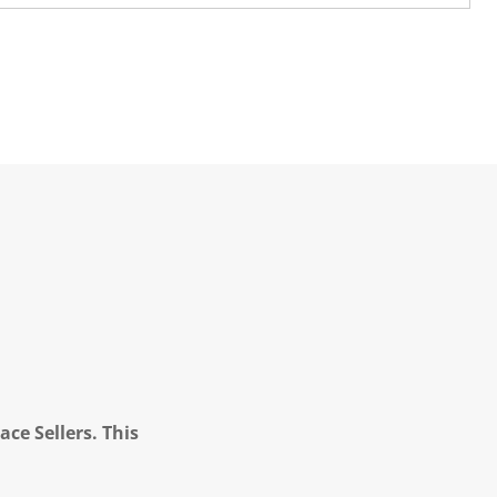
ce Sellers. This