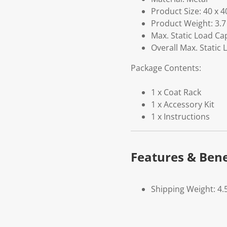
Product Size: 40 x 4
Product Weight: 3.7
Max. Static Load Ca
Overall Max. Static 
Package Contents:
1 x Coat Rack
1 x Accessory Kit
1 x Instructions
Features & Bene
Shipping Weight: 4.