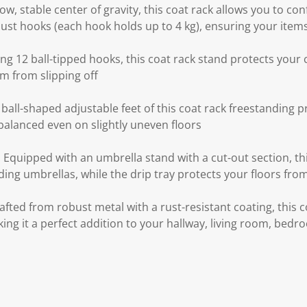
ow, stable center of gravity, this coat rack allows you to co
st hooks (each hook holds up to 4 kg), ensuring your items 
ing 12 ball-tipped hooks, this coat rack stand protects you
m from slipping off
ball-shaped adjustable feet of this coat rack freestanding pr
balanced even on slightly uneven floors
 Equipped with an umbrella stand with a cut-out section, this
ding umbrellas, while the drip tray protects your floors fro
afted from robust metal with a rust-resistant coating, this 
making it a perfect addition to your hallway, living room, be