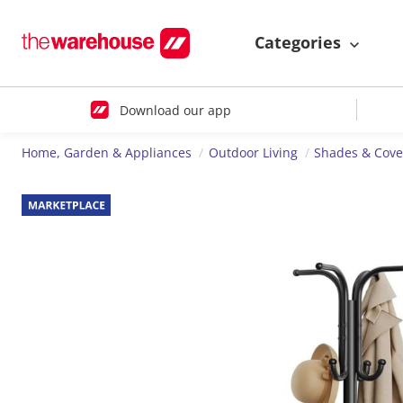
Categories
Download our app
Home, Garden & Appliances
Outdoor Living
Shades & Cove