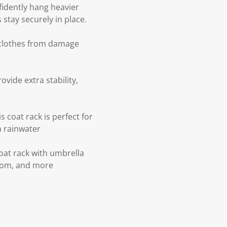
nfidently hang heavier
stay securely in place.
r clothes from damage
ovide extra stability,
 coat rack is perfect for
m rainwater
coat rack with umbrella
droom, and more