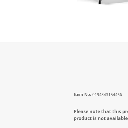
Item No:
0194343154466
Please note that this pr
product is not available