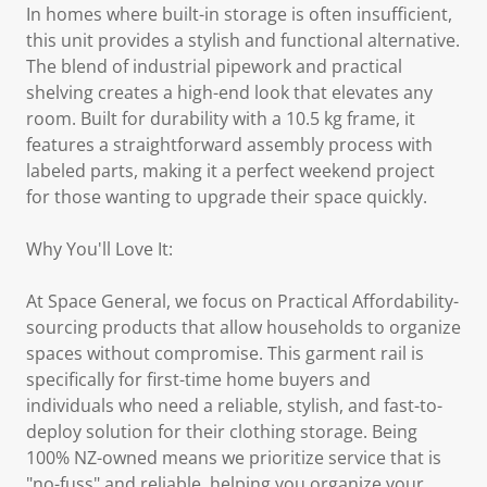
In homes where built-in storage is often insufficient,
this unit provides a stylish and functional alternative.
The blend of industrial pipework and practical
shelving creates a high-end look that elevates any
room. Built for durability with a 10.5 kg frame, it
features a straightforward assembly process with
labeled parts, making it a perfect weekend project
for those wanting to upgrade their space quickly.
Why You'll Love It:
At Space General, we focus on Practical Affordability-
sourcing products that allow households to organize
spaces without compromise. This garment rail is
specifically for first-time home buyers and
individuals who need a reliable, stylish, and fast-to-
deploy solution for their clothing storage. Being
100% NZ-owned means we prioritize service that is
"no-fuss" and reliable, helping you organize your