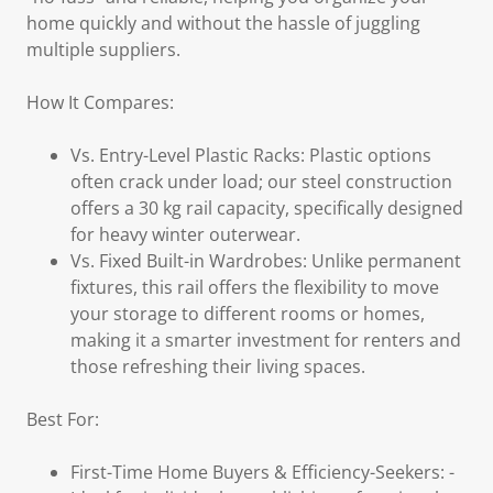
home quickly and without the hassle of juggling
multiple suppliers.
How It Compares:
Vs. Entry-Level Plastic Racks: Plastic options
often crack under load; our steel construction
offers a 30 kg rail capacity, specifically designed
for heavy winter outerwear.
Vs. Fixed Built-in Wardrobes: Unlike permanent
fixtures, this rail offers the flexibility to move
your storage to different rooms or homes,
making it a smarter investment for renters and
those refreshing their living spaces.
Best For:
First-Time Home Buyers & Efficiency-Seekers: -