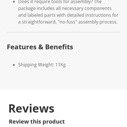
Does it require tools for assembly? The
package includes all necessary components
and labeled parts with detailed instructions for
a straightforward, "no-fuss" assembly process.
Features & Benefits
Shipping Weight: 11Kg
Reviews
Review this product