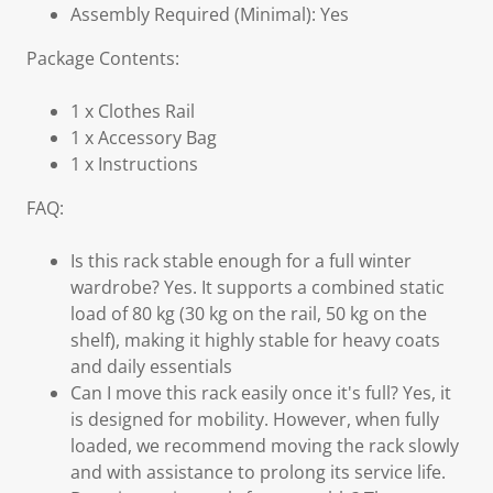
Assembly Required (Minimal): Yes
Package Contents:
1 x Clothes Rail
1 x Accessory Bag
1 x Instructions
FAQ:
Is this rack stable enough for a full winter
wardrobe? Yes. It supports a combined static
load of 80 kg (30 kg on the rail, 50 kg on the
shelf), making it highly stable for heavy coats
and daily essentials
Can I move this rack easily once it's full? Yes, it
is designed for mobility. However, when fully
loaded, we recommend moving the rack slowly
and with assistance to prolong its service life.