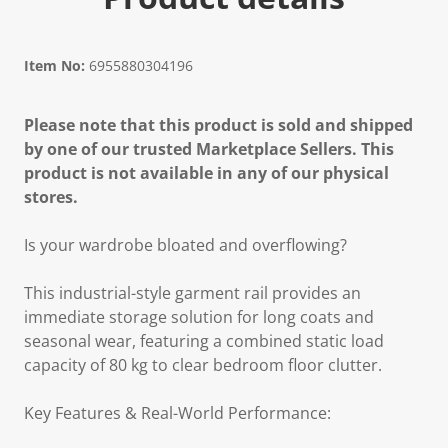
Item No:
6955880304196
Please note that this product is sold and shipped
by one of our trusted Marketplace Sellers. This
product is not available in any of our physical
stores.
Is your wardrobe bloated and overflowing?
This industrial-style garment rail provides an
immediate storage solution for long coats and
seasonal wear, featuring a combined static load
capacity of 80 kg to clear bedroom floor clutter.
Key Features & Real-World Performance: