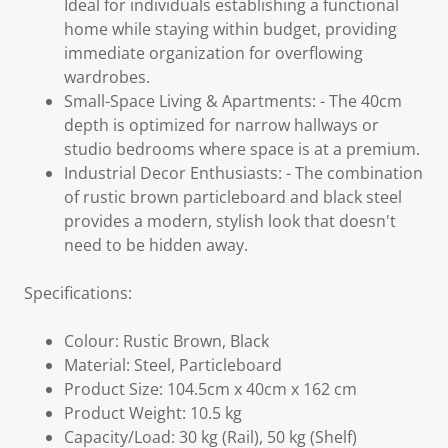
Ideal for individuals establishing a functional
home while staying within budget, providing
immediate organization for overflowing
wardrobes.
Small-Space Living & Apartments: - The 40cm
depth is optimized for narrow hallways or
studio bedrooms where space is at a premium.
Industrial Decor Enthusiasts: - The combination
of rustic brown particleboard and black steel
provides a modern, stylish look that doesn't
need to be hidden away.
Specifications:
Colour: Rustic Brown, Black
Material: Steel, Particleboard
Product Size: 104.5cm x 40cm x 162 cm
Product Weight: 10.5 kg
Capacity/Load: 30 kg (Rail), 50 kg (Shelf)