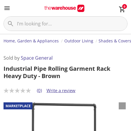
0
Home, Garden & Appliances
Outdoor Living
Shades & Cover
Sold by
Space General
Industrial Pipe Rolling Garment Rack
Heavy Duty - Brown
(0)
Write a review
N
o
r
a
t
i
n
g
v