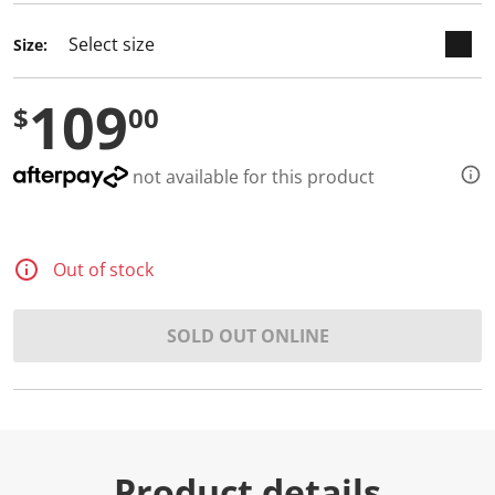
Size:
109
$
00
not available for this product
Out of stock
SOLD OUT ONLINE
Product details