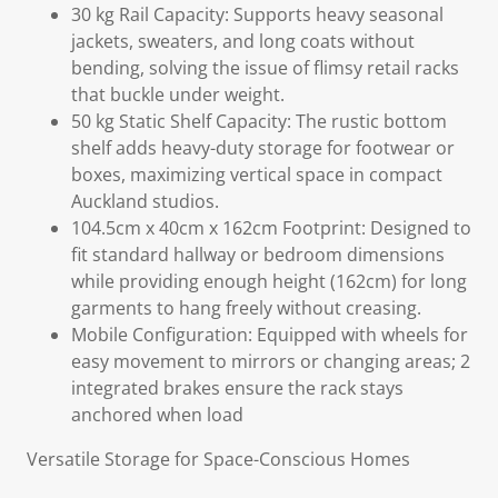
30 kg Rail Capacity: Supports heavy seasonal
jackets, sweaters, and long coats without
bending, solving the issue of flimsy retail racks
that buckle under weight.
50 kg Static Shelf Capacity: The rustic bottom
shelf adds heavy-duty storage for footwear or
boxes, maximizing vertical space in compact
Auckland studios.
104.5cm x 40cm x 162cm Footprint: Designed to
fit standard hallway or bedroom dimensions
while providing enough height (162cm) for long
garments to hang freely without creasing.
Mobile Configuration: Equipped with wheels for
easy movement to mirrors or changing areas; 2
integrated brakes ensure the rack stays
anchored when load
Versatile Storage for Space-Conscious Homes