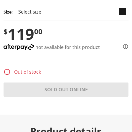
d
2
Size:
R
e
v
119
i
$
00
e
w
s
.
not available for this product
S
a
m
e
p
Out of stock
a
g
e
l
SOLD OUT ONLINE
i
n
k
.
Product details