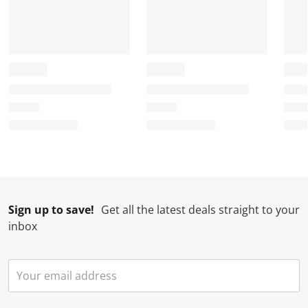
Sign up to save!
Get all the latest deals straight to your
inbox