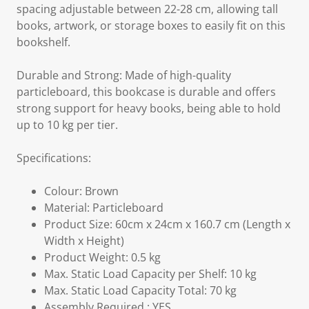
spacing adjustable between 22-28 cm, allowing tall
books, artwork, or storage boxes to easily fit on this
bookshelf.
Durable and Strong: Made of high-quality
particleboard, this bookcase is durable and offers
strong support for heavy books, being able to hold
up to 10 kg per tier.
Specifications:
Colour: Brown
Material: Particleboard
Product Size: 60cm x 24cm x 160.7 cm (Length x
Width x Height)
Product Weight: 0.5 kg
Max. Static Load Capacity per Shelf: 10 kg
Max. Static Load Capacity Total: 70 kg
Assembly Required : YES