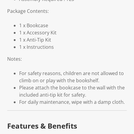
Package Contents:
1 x Bookcase
1 x Accessory Kit
1 x Anti-Tip Kit
1 x Instructions
Notes:
For safety reasons, children are not allowed to
climb on or play with the bookshelf.
Please attach the bookcase to the wall with the
included anti-tip kit for safety.
For daily maintenance, wipe with a damp cloth.
Features & Benefits