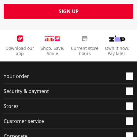
SIGN UP
Download our
Shop. Save.
Current store
Own it now.
app
Smile
hours
Pay later.
Your order
Security & payment
Stores
Customer service
Corporate