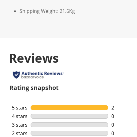
Shipping Weight: 21.6Kg
Reviews
Rating snapshot
5 stars
stars
2
2 reviews w
4 stars
stars
0
0 reviews w
3 stars
stars
0
0 reviews w
2 stars
stars
0