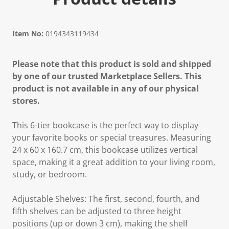
Item No:
0194343119434
Please note that this product is sold and shipped
by one of our trusted Marketplace Sellers. This
product is not available in any of our physical
stores.
This 6-tier bookcase is the perfect way to display
your favorite books or special treasures. Measuring
24 x 60 x 160.7 cm, this bookcase utilizes vertical
space, making it a great addition to your living room,
study, or bedroom.
Adjustable Shelves: The first, second, fourth, and
fifth shelves can be adjusted to three height
positions (up or down 3 cm), making the shelf