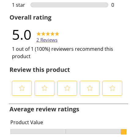
0 reviews w
1 star
stars
0
0 reviews w
Overall rating
5.0
2 Reviews
1 out of 1 (100%) reviewers recommend this
product
Review this product
S
S
S
S
S
e
e
e
e
e
Average review ratings
l
l
l
l
l
e
e
e
e
e
Product Value
c
c
c
c
c
Product Value, 2.5 out of 3, where 1 equals to Ok and 3
t
t
t
t
t