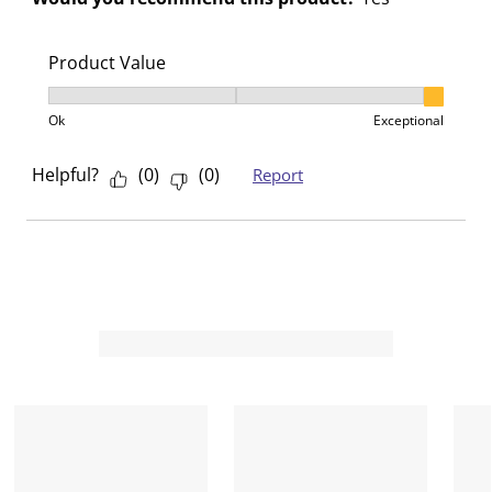
.
.
.
.
Product Value
Product Value, 3 out of 3, where 1 equals to Ok and 3
Ok
Exceptional
Helpful?
(
0
)
(
0
)
Report