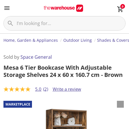
0
Home, Garden & Appliances
Outdoor Living
Shades & Cover
Sold by
Space General
Mesa 6 Tier Bookcase With Adjustable
Storage Shelves 24 x 60 x 160.7 cm - Brown
5.0
(2)
Write a review
5
.
0
o
u
t
o
f
5