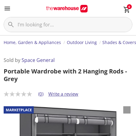
0
Home, Garden & Appliances
Outdoor Living
Shades & Cover
Sold by
Space General
Portable Wardrobe with 2 Hanging Rods -
Grey
(0)
Write a review
N
o
r
a
t
i
n
g
v