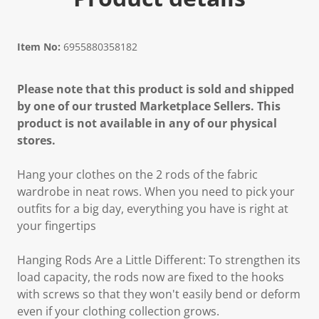
Item No:
6955880358182
Please note that this product is sold and shipped
by one of our trusted Marketplace Sellers. This
product is not available in any of our physical
stores.
Hang your clothes on the 2 rods of the fabric
wardrobe in neat rows. When you need to pick your
outfits for a big day, everything you have is right at
your fingertips
Hanging Rods Are a Little Different: To strengthen its
load capacity, the rods now are fixed to the hooks
with screws so that they won't easily bend or deform
even if your clothing collection grows.