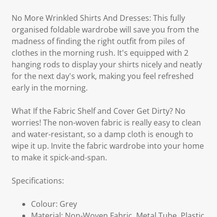
No More Wrinkled Shirts And Dresses: This fully
organised foldable wardrobe will save you from the
madness of finding the right outfit from piles of
clothes in the morning rush. It's equipped with 2
hanging rods to display your shirts nicely and neatly
for the next day's work, making you feel refreshed
early in the morning.
What If the Fabric Shelf and Cover Get Dirty? No
worries! The non-woven fabric is really easy to clean
and water-resistant, so a damp cloth is enough to
wipe it up. Invite the fabric wardrobe into your home
to make it spick-and-span.
Specifications:
Colour: Grey
Material: Non-Woven Fabric, Metal Tube, Plastic