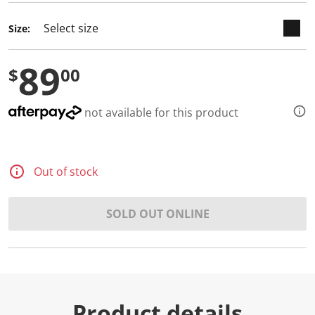
Size:
89
$
00
not available for this product
Out of stock
SOLD OUT ONLINE
Product details