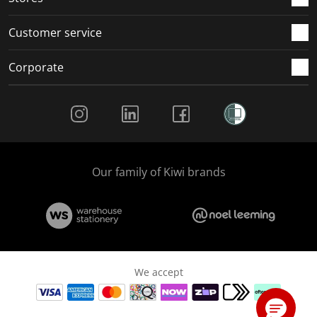
Customer service
Corporate
Social Media
Our family of Kiwi brands
We accept