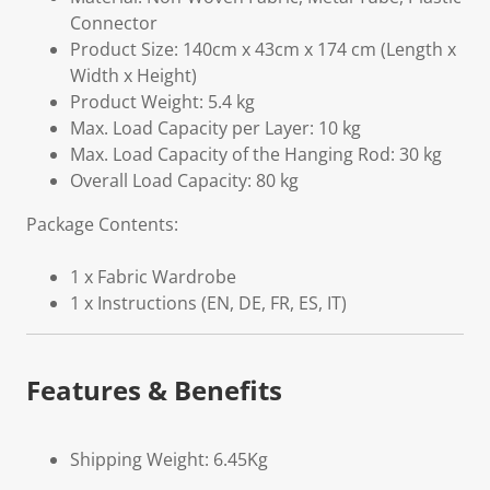
Connector
Product Size: 140cm x 43cm x 174 cm (Length x
Width x Height)
Product Weight: 5.4 kg
Max. Load Capacity per Layer: 10 kg
Max. Load Capacity of the Hanging Rod: 30 kg
Overall Load Capacity: 80 kg
Package Contents:
1 x Fabric Wardrobe
1 x Instructions (EN, DE, FR, ES, IT)
Features & Benefits
Shipping Weight: 6.45Kg