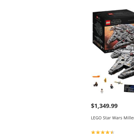
$1,349.99
LEGO Star Wars Mill
Product rating: 4.5