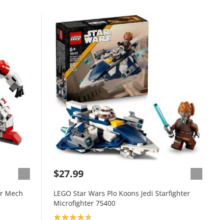
$27.99
er Mech
LEGO Star Wars Plo Koons Jedi Starfighter
Microfighter 75400
Product rating: 4.6