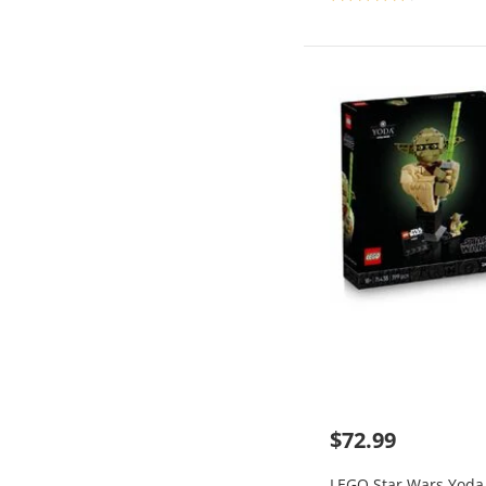
$72.99
LEGO Star Wars Yoda