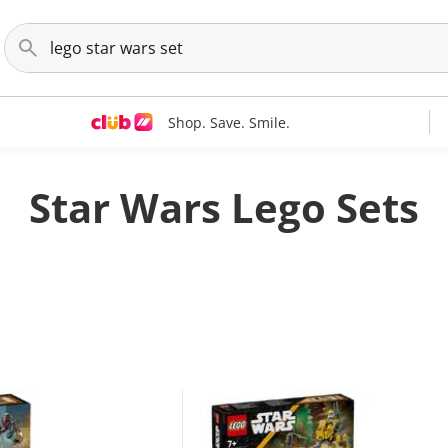
Shop. Save. Smile.
Star Wars Lego Sets