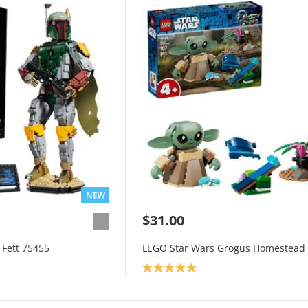
$31.00
Fett 75455
LEGO Star Wars Grogus Homestead
Product rating: 5.0