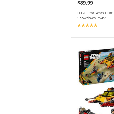
$89.99
LEGO Star Wars Hutt 
Showdown 75451
Product rating: 5.0