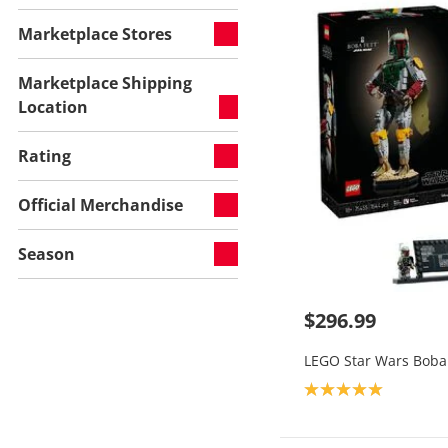
Marketplace Stores
Marketplace Shipping
Location
Rating
Official Merchandise
Season
$296.99
LEGO Star Wars Boba 
Product rating: 5.0