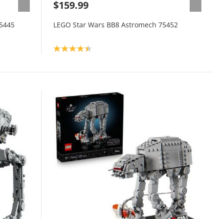
$159.99
75445
LEGO Star Wars BB8 Astromech 75452
Product rating: 4.4