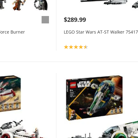
$289.99
Force Burner
LEGO Star Wars AT-ST Walker 75417
Product rating: 4.5