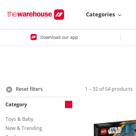
Categories
Download our app
Reset filters
1 – 32 of 54 products
Category
Toys & Baby
Refine by Category:
New & Trending
Refine by Category: