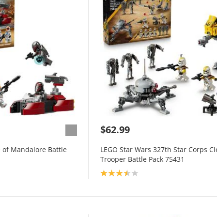
$62.99
 of Mandalore Battle
LEGO Star Wars 327th Star Corps C
Trooper Battle Pack 75431
Product rating: 3.5