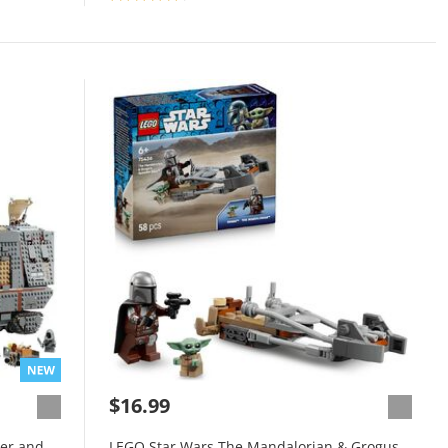
$16.99
er and
LEGO Star Wars The Mandalorian & Grogus