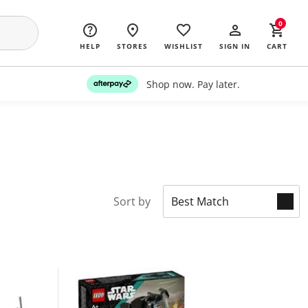
0
HELP
STORES
WISHLIST
SIGN IN
CART
Shop now. Pay later.
Sort by