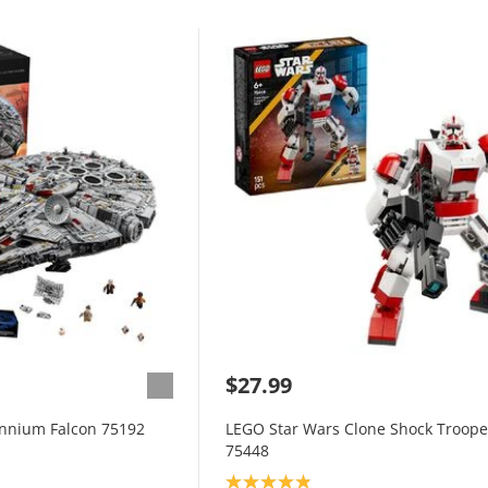
$27.99
ennium Falcon 75192
LEGO Star Wars Clone Shock Troop
75448
Product rating: 4.9