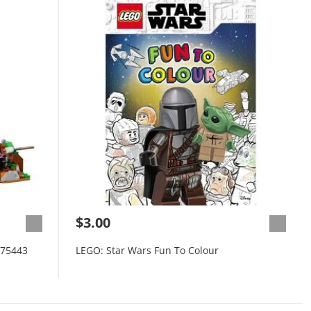
$3.00
 75443
LEGO: Star Wars Fun To Colour