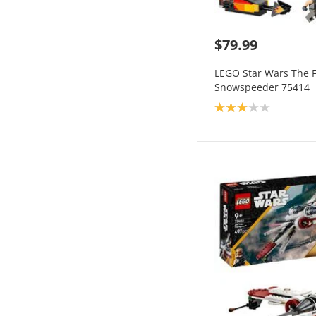
$79.99
LEGO Star Wars The 
Snowspeeder 75414
Product rating: 3.0