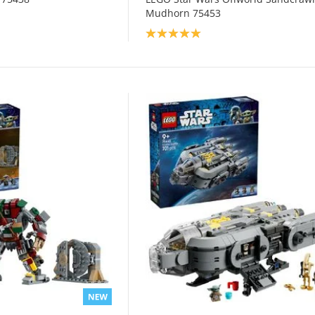
Mudhorn 75453
Product rating: 5.0