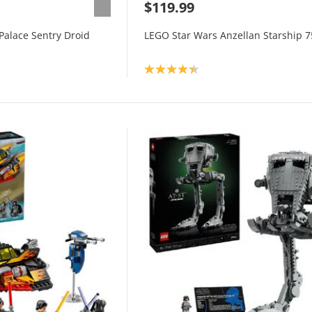
$119.99
Palace Sentry Droid
LEGO Star Wars Anzellan Starship 
Product rating: 4.3