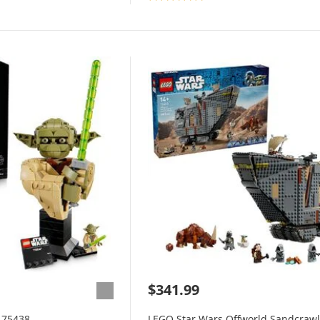
$341.99
 75438
LEGO Star Wars Offworld Sandcrawl