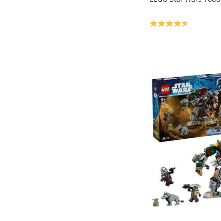
Product rating: 4.6