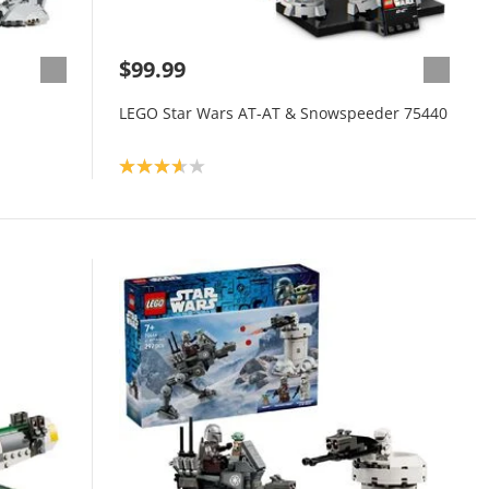
$99.99
LEGO Star Wars AT-AT & Snowspeeder 75440
Product rating: 3.7