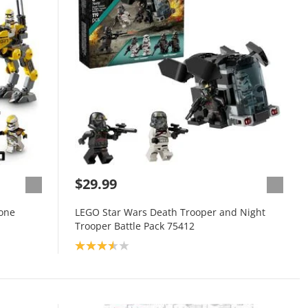
$29.99
lone
LEGO Star Wars Death Trooper and Night
Trooper Battle Pack 75412
Product rating: 3.6