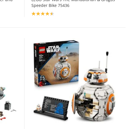
Speeder Bike 75436
Product rating: 4.5