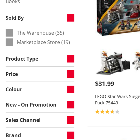
Books
Refine by Category:
Sold By
The Warehouse (35)
Refine by Sold By:
Marketplace Store (19)
Refine by Sold By:
Product Type
Price
$31.99
Colour
LEGO Star Wars Siege
Pack 75449
New - On Promotion
Product rating: 3.8
Sales Channel
Brand